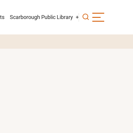
ts
Scarborough Public Library