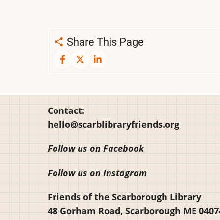
Share This Page
Contact:
hello@scarblibraryfriends.org
Follow us on Facebook
Follow us on Instagram
Friends of the Scarborough Library
48 Gorham Road, Scarborough ME 0407