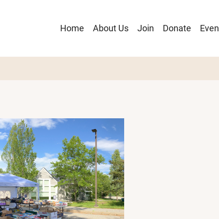
Main
Home
About Us
Join
Donate
Even
navigation