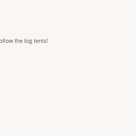
llow the big tents!