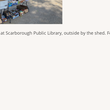
t Scarborough Public Library, outside by the shed. Fo