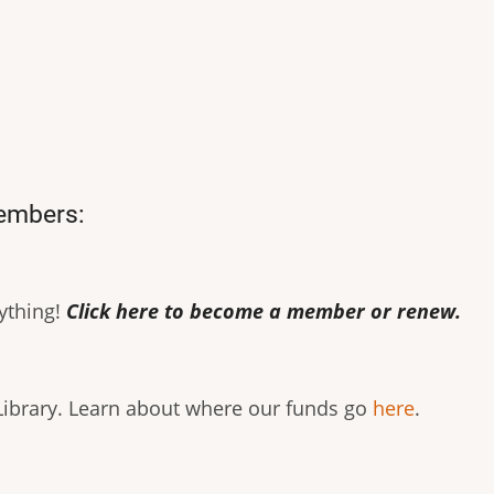
members:
rything!
Click here to become a member or renew.
 Library. Learn about where our funds go
here
.