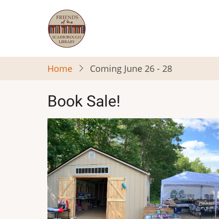
Skip
to
main
content
Home
Coming June 26 - 28
Book Sale!