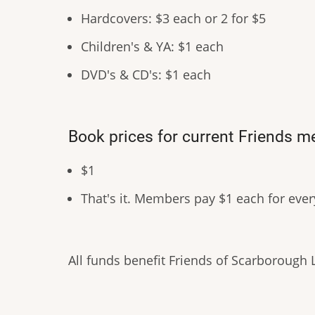
Hardcovers: $3 each or 2 for $5
Children's & YA: $1 each
DVD's & CD's: $1 each
Book prices for current Friends 
$1
That's it. Members pay $1 each for eve
All funds benefit Friends of Scarborough