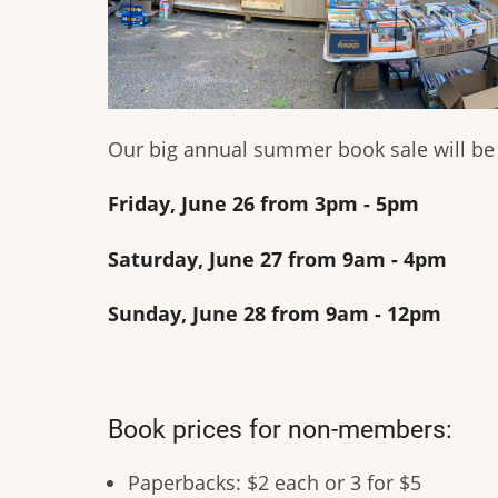
Our big annual summer book sale will be a
Friday, June 26 from 3pm - 5pm
Saturday, June 27 from 9am - 4pm
Sunday, June 28 from 9am - 12pm
Book prices for non-members:
Paperbacks: $2 each or 3 for $5